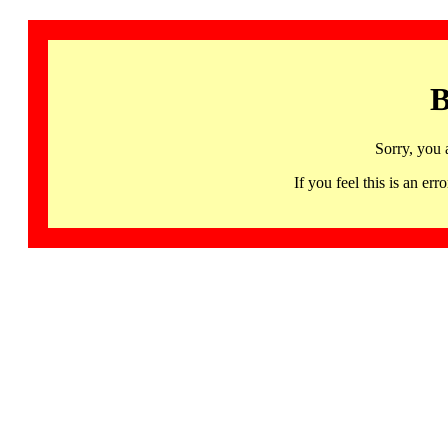
B
Sorry, you 
If you feel this is an 