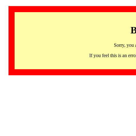
B
Sorry, you 
If you feel this is an 