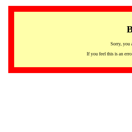
B
Sorry, you 
If you feel this is an 