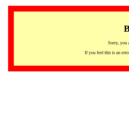
B
Sorry, you 
If you feel this is an 