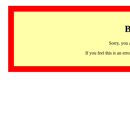
B
Sorry, you 
If you feel this is an 