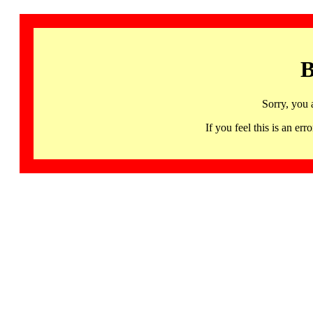
B
Sorry, you 
If you feel this is an 