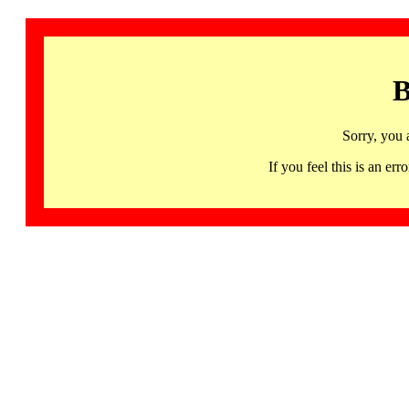
B
Sorry, you 
If you feel this is an 