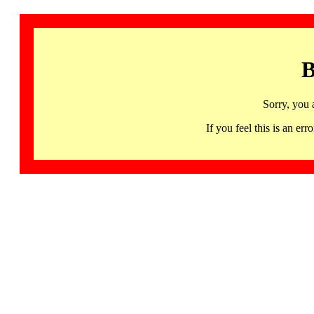
B
Sorry, you 
If you feel this is an 