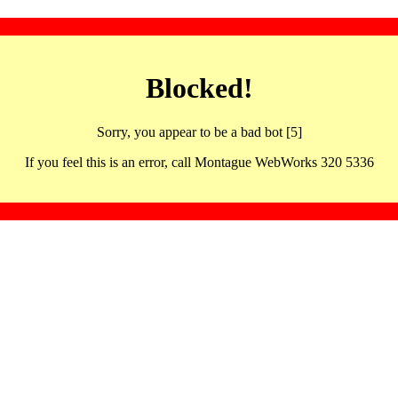
Blocked!
Sorry, you appear to be a bad bot [5]
If you feel this is an error, call Montague WebWorks 320 5336