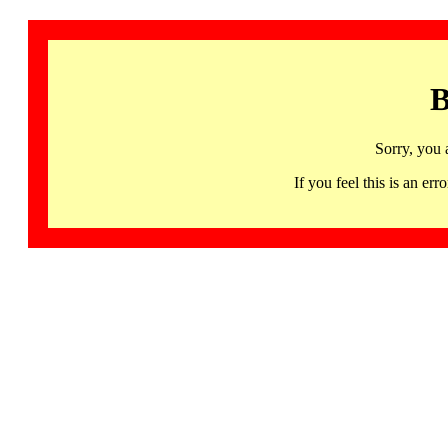
B
Sorry, you 
If you feel this is an 