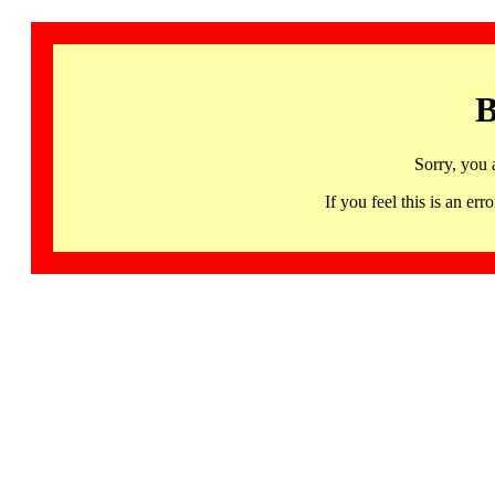
B
Sorry, you 
If you feel this is an 