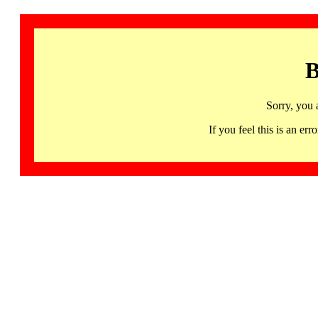
B
Sorry, you 
If you feel this is an 