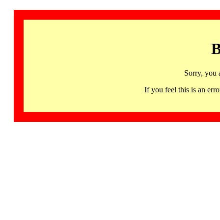
B
Sorry, you 
If you feel this is an 