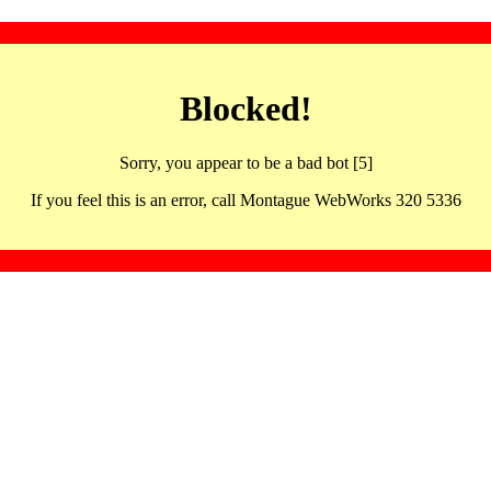
Blocked!
Sorry, you appear to be a bad bot [5]
If you feel this is an error, call Montague WebWorks 320 5336