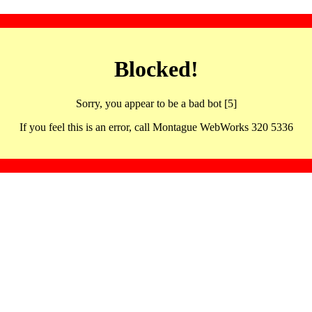
Blocked!
Sorry, you appear to be a bad bot [5]
If you feel this is an error, call Montague WebWorks 320 5336