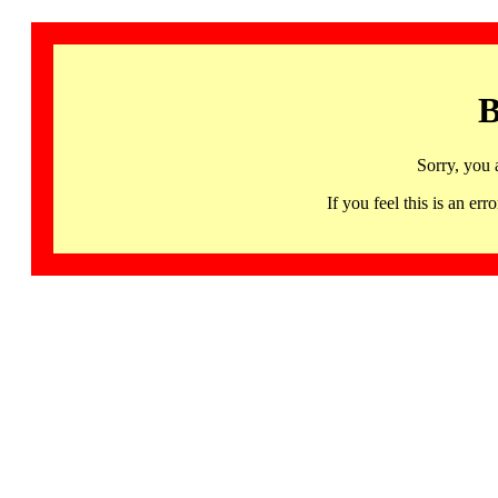
B
Sorry, you 
If you feel this is an 