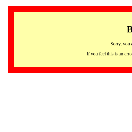
B
Sorry, you 
If you feel this is an 