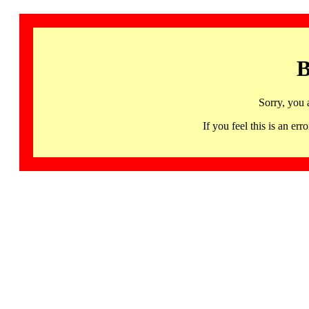
B
Sorry, you 
If you feel this is an 