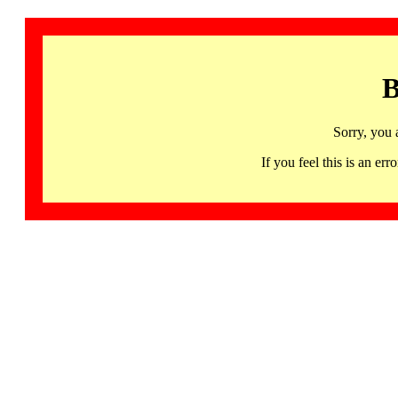
B
Sorry, you 
If you feel this is an 