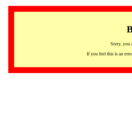
B
Sorry, you 
If you feel this is an 