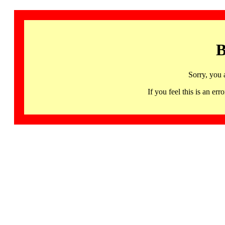
B
Sorry, you 
If you feel this is an 