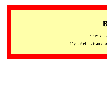
B
Sorry, you 
If you feel this is an 