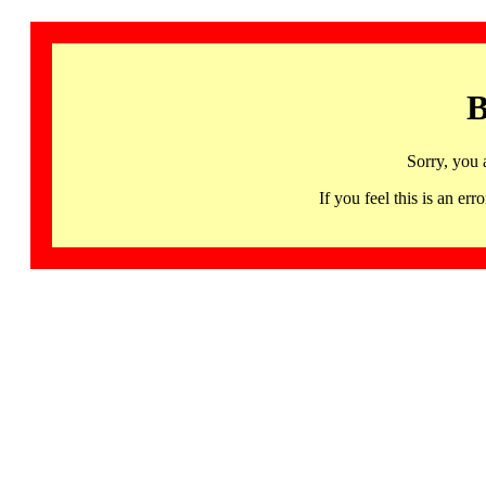
B
Sorry, you 
If you feel this is an 