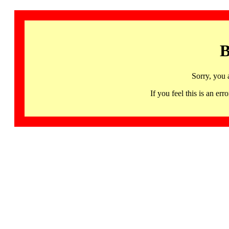
B
Sorry, you 
If you feel this is an 