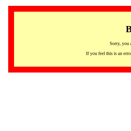
B
Sorry, you 
If you feel this is an 