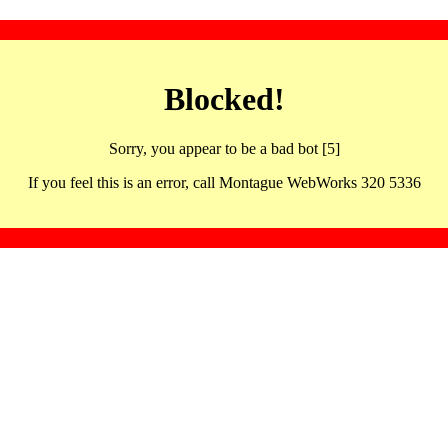
Blocked!
Sorry, you appear to be a bad bot [5]
If you feel this is an error, call Montague WebWorks 320 5336