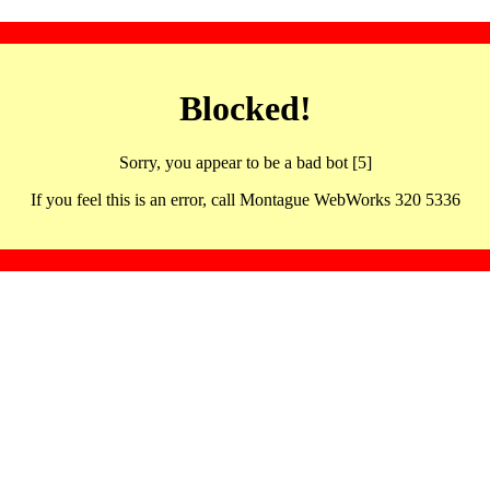
Blocked!
Sorry, you appear to be a bad bot [5]
If you feel this is an error, call Montague WebWorks 320 5336