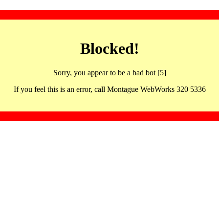
Blocked!
Sorry, you appear to be a bad bot [5]
If you feel this is an error, call Montague WebWorks 320 5336