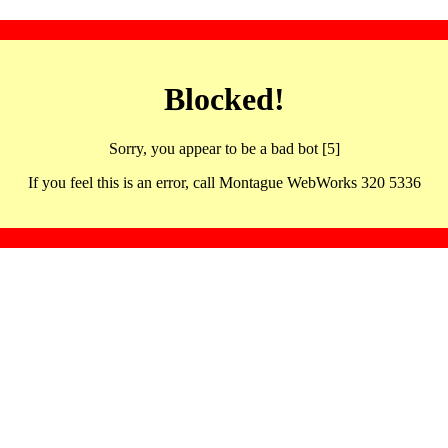
Blocked!
Sorry, you appear to be a bad bot [5]
If you feel this is an error, call Montague WebWorks 320 5336