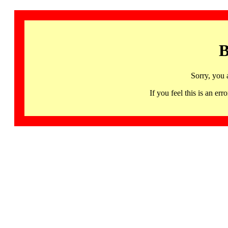
B
Sorry, you 
If you feel this is an 