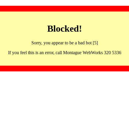
Blocked!
Sorry, you appear to be a bad bot [5]
If you feel this is an error, call Montague WebWorks 320 5336