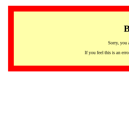
B
Sorry, you 
If you feel this is an 