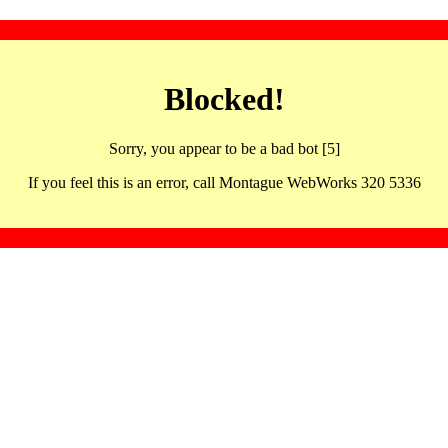
Blocked!
Sorry, you appear to be a bad bot [5]
If you feel this is an error, call Montague WebWorks 320 5336