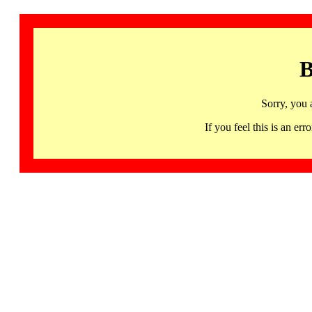
B
Sorry, you 
If you feel this is an 