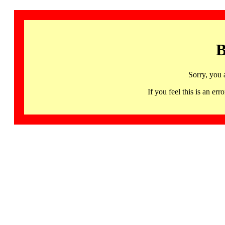
B
Sorry, you 
If you feel this is an 