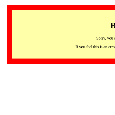
B
Sorry, you 
If you feel this is an 