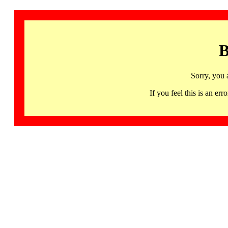
B
Sorry, you 
If you feel this is an 