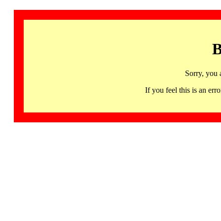
B
Sorry, you 
If you feel this is an 