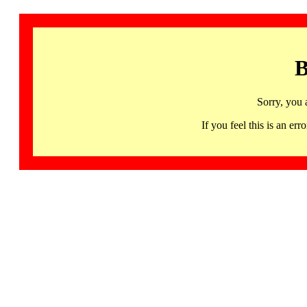
B
Sorry, you 
If you feel this is an 