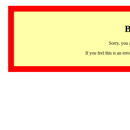
B
Sorry, you 
If you feel this is an 