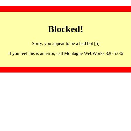
Blocked!
Sorry, you appear to be a bad bot [5]
If you feel this is an error, call Montague WebWorks 320 5336