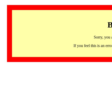
B
Sorry, you 
If you feel this is an 