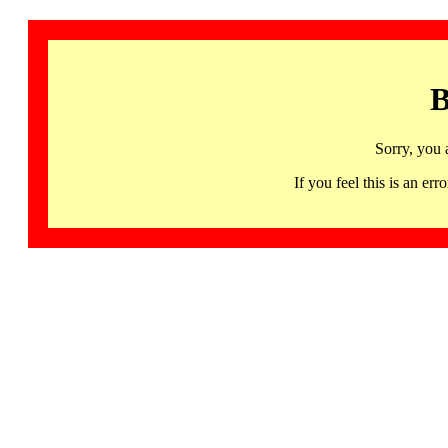
B
Sorry, you 
If you feel this is an 