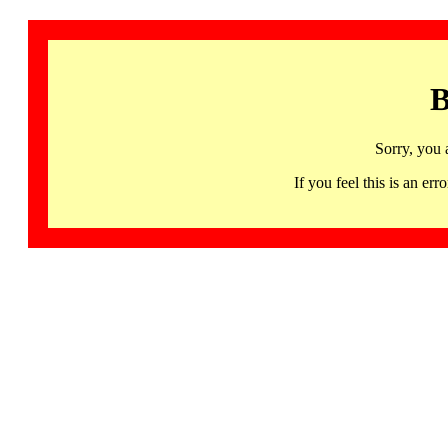
B
Sorry, you 
If you feel this is an 