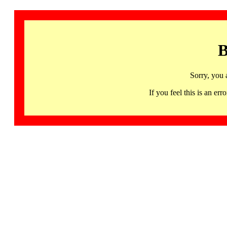
B
Sorry, you 
If you feel this is an 