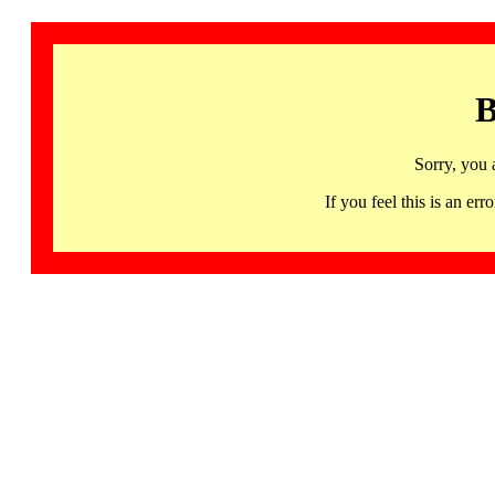
B
Sorry, you 
If you feel this is an 