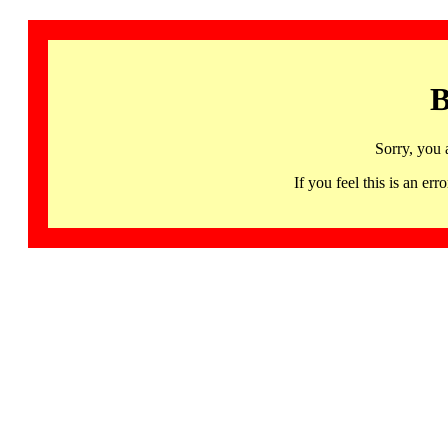
B
Sorry, you 
If you feel this is an 