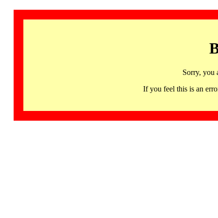
B
Sorry, you 
If you feel this is an 