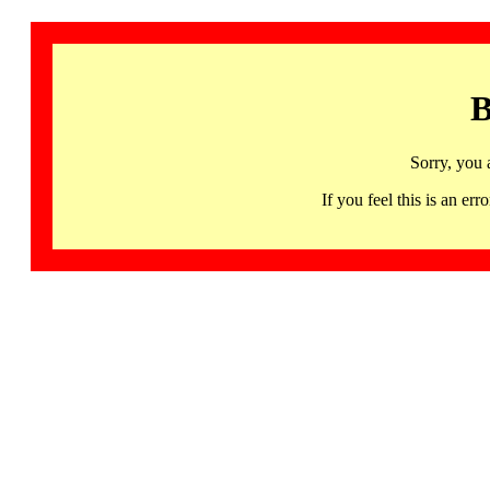
B
Sorry, you 
If you feel this is an 