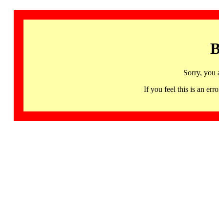
B
Sorry, you 
If you feel this is an 